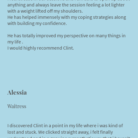
anything and always leave the session feeling a lot lighter
with a weight lifted off my shoulders.
He has helped immensely with my coping strategies along
with building my confidence.
He has totally improved my perspective on many things in
my life .
I would highly recommend Clint.
Alessia
Waitress
I discovered Clint in a point in my life where i was kind of
lost and stuck. We clicked straight away, i felt finally