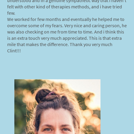
understood and in a genuine sympathetic way that i haven't
felt with other kind of therapies methods, and i have tried
few.
We worked for few months and eventually he helped me to
overcome some of my fears. Very nice and caring person, he
was also checking on me from time to time. And i think this
is an extra touch very much appreciated. This is that extra
mile that makes the difference. Thank you very much
Clint!!!