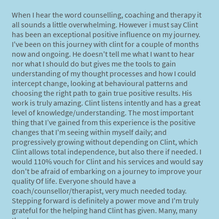
When I hear the word counselling, coaching and therapy it
all sounds a little overwhelming. However i must say Clint
has been an exceptional positive influence on my journey.
I've been on this journey with clint for a couple of months
now and ongoing. He doesn't tell me what I want to hear
nor what I should do but gives me the tools to gain
understanding of my thought processes and how I could
intercept change, looking at behavioural patterns and
choosing the right path to gain true positive results. His
work is truly amazing. Clint listens intently and has a great
level of knowledge/understanding. The most important
thing that I’ve gained from this experience is the positive
changes that I'm seeing within myself daily; and
progressively growing without depending on Clint, which
Clint allows total independence, but also there if needed. I
would 110% vouch for Clint and his services and would say
don't be afraid of embarking on a journey to improve your
quality Of life. Everyone should have a
coach/counsellor/therapist, very much needed today.
Stepping forward is definitely a power move and I'm truly
grateful for the helping hand Clint has given. Many, many