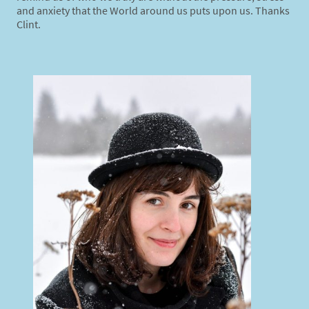
and anxiety that the World around us puts upon us. Thanks
Clint.