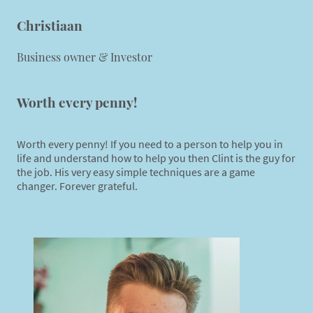
Christiaan
Business owner & Investor
Worth every penny!
Worth every penny! If you need to a person to help you in
life and understand how to help you then Clint is the guy for
the job. His very easy simple techniques are a game
changer. Forever grateful.