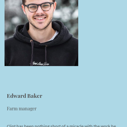
Edward Baker
Farm manager
Clint has been nothing short of a miracle with the work he