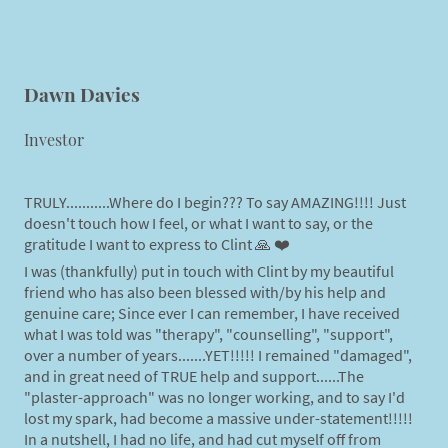
Dawn Davies
Investor
TRULY...........Where do I begin??? To say AMAZING!!!! Just
doesn't touch how I feel, or what I want to say, or the
gratitude I want to express to Clint 🙏 ❤️
I was (thankfully) put in touch with Clint by my beautiful
friend who has also been blessed with/by his help and
genuine care; Since ever I can remember, I have received
what I was told was "therapy", "counselling", "support",
over a number of years.......YET!!!!! I remained "damaged",
and in great need of TRUE help and support......The
"plaster-approach" was no longer working, and to say I'd
lost my spark, had become a massive under-statement!!!!!
In a nutshell, I had no life, and had cut myself off from