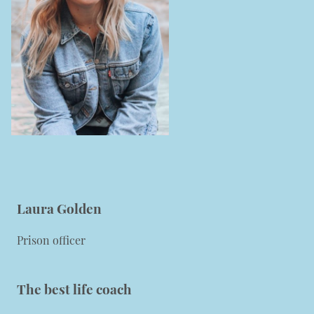
Laura Golden
Prison officer
The best life coach