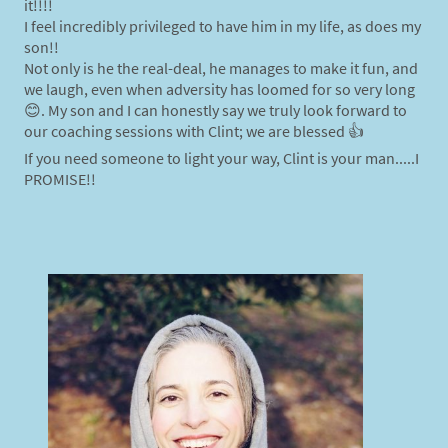
it!!!!
I feel incredibly privileged to have him in my life, as does my
son!!
Not only is he the real-deal, he manages to make it fun, and
we laugh, even when adversity has loomed for so very long
😊. My son and I can honestly say we truly look forward to
our coaching sessions with Clint; we are blessed 👍
If you need someone to light your way, Clint is your man.....I
PROMISE!!