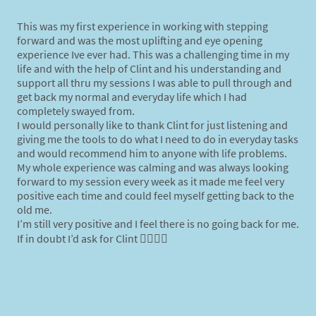
This was my first experience in working with stepping
forward and was the most uplifting and eye opening
experience Ive ever had. This was a challenging time in my
life and with the help of Clint and his understanding and
support all thru my sessions I was able to pull through and
get back my normal and everyday life which I had
completely swayed from.
I would personally like to thank Clint for just listening and
giving me the tools to do what I need to do in everyday tasks
and would recommend him to anyone with life
problems
.
My whole experience was calming and was always looking
forward to my session every week as it made me feel very
positive each time and could feel myself getting back to the
old me.
I’m still very positive and I feel there is no going back for me.
If in doubt I’d ask for Clint 👍🏾👍🏾