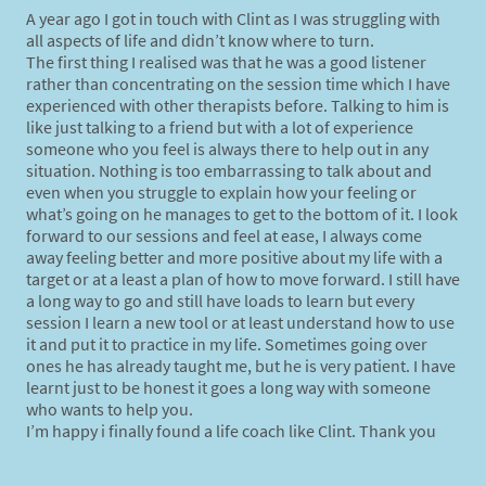
A year ago I got in touch with Clint as I was struggling with
all aspects of life and didn’t know where to turn.
The first thing I realised was that he was a good listener
rather than concentrating on the session time which I have
experienced with other therapists before. Talking to him is
like just talking to a friend but with a lot of experience
someone who you feel is always there to help out in any
situation. Nothing is too embarrassing to talk about and
even when you struggle to explain how your feeling or
what’s going on he manages to get to the bottom of it. I look
forward to our sessions and feel at ease, I always come
away feeling better and more positive about my life with a
target or at a least a plan of how to move forward. I still have
a long way to go and still have loads to learn but every
session I learn a new tool or at least understand how to use
it and put it to practice in my life. Sometimes going over
ones he has already taught me, but he is very patient. I have
learnt just to be honest it goes a long way with someone
who wants to help you.
I’m happy i finally found a life coach like Clint. Thank you