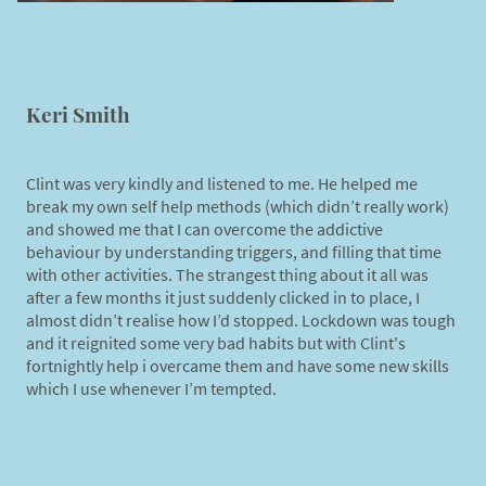
Keri Smith
Clint was very kindly and listened to me. He helped me
break my own self help methods (which didn’t really work)
and showed me that I can overcome the addictive
behaviour by understanding triggers, and filling that time
with other activities. The strangest thing about it all was
after a few months it just suddenly clicked in to place, I
almost didn’t realise how I’d stopped. Lockdown was tough
and it reignited some very bad habits but with Clint's
fortnightly help i overcame them and have some new skills
which I use whenever I’m tempted.