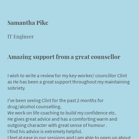
Samantha Pike
IT Engineer
Amazing support from a great counsellor
I wish to write a review for my key-worker/ councillor Clint
as He has been a great support throughout my maintaining
sobriety.
I've been seeing Clint for the past 2 months for
drug/alcohol counselling.
We work on life coaching to build my confidence etc.
He gives great advice and has a comforting warm and
outgoing character with great sense of humour .
I find his advice is extremely helpful.
I feel at ease in our sessions and I am able to open up about