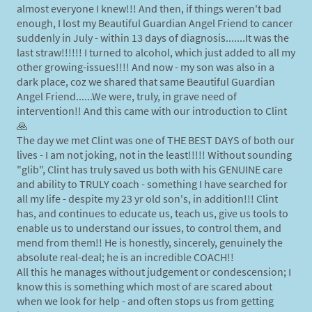
almost everyone I knew!!! And then, if things weren't bad
enough, I lost my Beautiful Guardian Angel Friend to cancer
suddenly in July - within 13 days of diagnosis.......It was the
last straw!!!!!! I turned to alcohol, which just added to all my
other growing-issues!!!! And now - my son was also in a
dark place, coz we shared that same Beautiful Guardian
Angel Friend......We were, truly, in grave need of
intervention!! And this came with our introduction to Clint
🙏
The day we met Clint was one of THE BEST DAYS of both our
lives - I am not joking, not in the least!!!!! Without sounding
"glib", Clint has truly saved us both with his GENUINE care
and ability to TRULY coach - something I have searched for
all my life - despite my 23 yr old son's, in addition!!! Clint
has, and continues to educate us, teach us, give us tools to
enable us to understand our issues, to control them, and
mend from them!! He is honestly, sincerely, genuinely the
absolute real-deal; he is an incredible COACH!!
All this he manages without judgement or condescension; I
know this is something which most of are scared about
when we look for help - and often stops us from getting