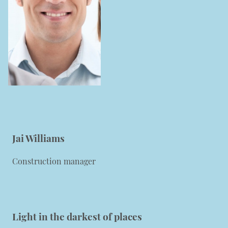
Jai Williams
Construction manager
Light in the darkest of
places