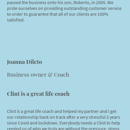
passed the business onto his son, Roberto, in 2005. We
pride ourselves on providing outstanding customer service
to order to guarantee that all of our clients are 100%
satisfied.
Joanna Dileto
Business owner & Coach
Clint is a great life coach
Clint is a great life coach and helped my partner and I get
our relationship back on track after a very stressful 2 years
since Covid and lockdown. Everybody needs a Clint to help
remind us of who we truly are without the pressure, stress