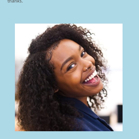
thanks.