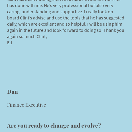
has done with me. He’s very professional but also very
caring, understanding and supportive. I really took on
board Clint’s advise and use the tools that he has suggested
daily, which are excellent and so helpful. I will be using him
again in the future and look forward to doing so. Thank you
again so much Clint,
Ed
Dan
Finance Executive
Are you ready to change and evolve?