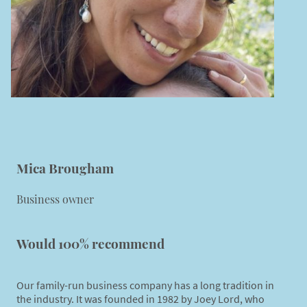
Mica Brougham
Business owner
Would 100% recommend
Our family-run business company has a long tradition in
the industry. It was founded in 1982 by Joey Lord, who