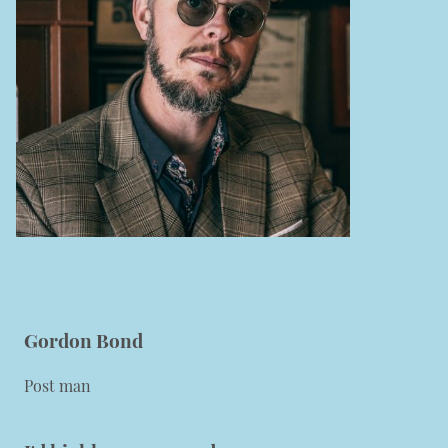
Gordon Bond
Post man