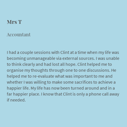
Mrs T
Accountant
I had a couple sessions with Clint at a time when my life was
becoming unmanageable via external sources. I was unable
to think clearly and had lost all hope. Clint helped me to
organise my thoughts through one to one discussions. He
helped me to re-evaluate what was important to me and
whether I was willing to make some sacrifices to achieve a
happier life. My life has now been turned around and in a
far happier place. I know that Clint is only a phone call away
if needed.