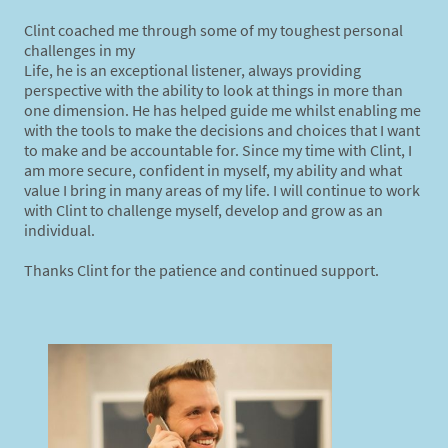
Clint coached me through some of my toughest personal
challenges in my
Life, he is an exceptional listener, always providing
perspective with the ability to look at things in more than
one dimension. He has helped guide me whilst enabling me
with the tools to make the decisions and choices that I want
to make and be accountable for. Since my time with Clint, I
am more secure, confident in myself, my ability and what
value I bring in many areas of my life. I will continue to work
with Clint to challenge myself, develop and grow as an
individual.
Thanks Clint for the patience and continued support.