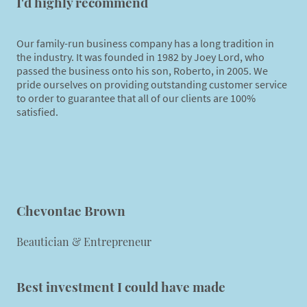
I'd highly recommend
Our family-run business company has a long tradition in
the industry. It was founded in 1982 by Joey Lord, who
passed the business onto his son, Roberto, in 2005. We
pride ourselves on providing outstanding customer service
to order to guarantee that all of our clients are 100%
satisfied.
Chevontae Brown
Beautician & Entrepreneur
Best investment I could have made